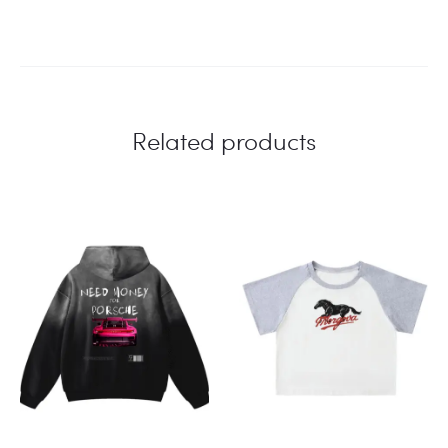
Related products