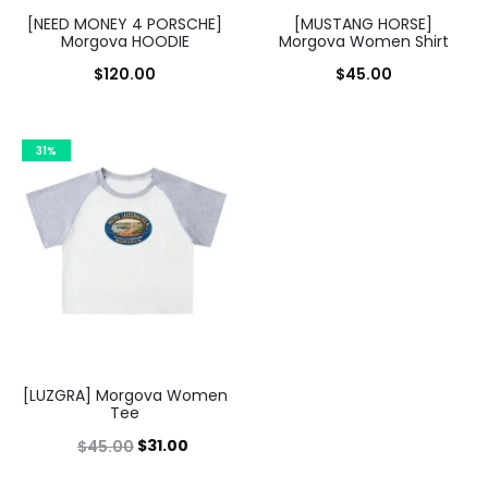
[NEED MONEY 4 PORSCHE]
[MUSTANG HORSE]
Morgova HOODIE
Morgova Women Shirt
$
120.00
$
45.00
31%
[LUZGRA] Morgova Women
Tee
Original
Current
$
31.00
$
45.00
price
price