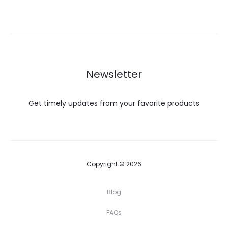
was:
is:
$45.00.
$31.00.
Newsletter
Get timely updates from your favorite products
Copyright © 2026
Blog
FAQs