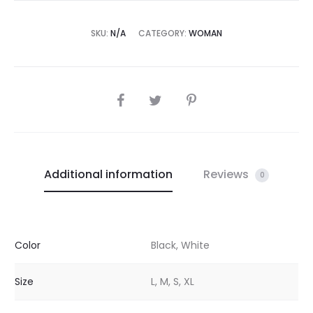
SKU:
N/A
CATEGORY:
WOMAN
SHARE
Additional information
Reviews
0
Color
Black, White
Size
L, M, S, XL