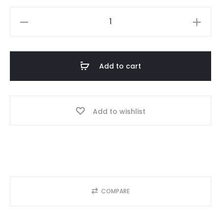
[MUSTANG
HORSE]
Morgova
Women
Add to cart
Tank
Top
quantity
Add to wishlist
COMPARE