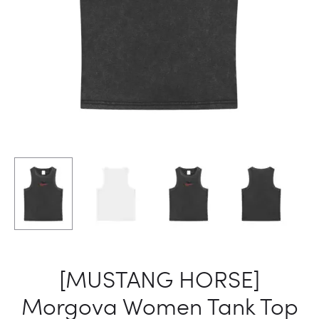
[MUSTANG HORSE]
Morgova Women Tank Top