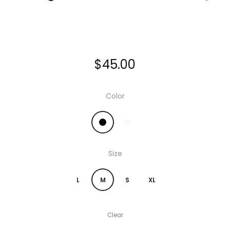
$
45.00
Color
Size
L
M
S
XL
Clear