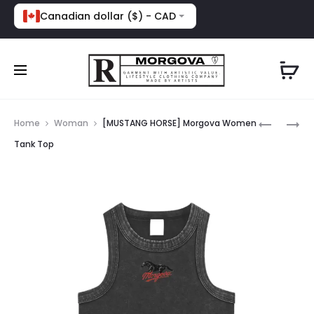
Canadian dollar ($) - CAD
Prod
[NEED
[NOT
Home
Woman
[MUSTANG HORSE] Morgova Women
MONEY
ATHLETIC
navig
Tank Top
4
MORGOV
PORSCHE
MESH
MORGOV
BOXY
HOODIE
FIT
TEE